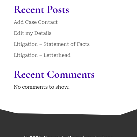
Recent Posts
Add Case Contact
Edit my Details
Litigation – Statement of Facts
Litigation – Letterhead
Recent Comments
No comments to show.