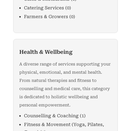
Catering Services
(0)
Farmers & Growers
(0)
Health & Wellbeing
A diverse range of services supporting your
physical, emotional, and mental health.
From natural therapies and fitness to
counselling and medical care, this category
is dedicated to holistic wellbeing and
personal empowerment.
Counselling & Coaching
(1)
Fitness & Movement (Yoga, Pilates,