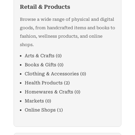
Retail & Products
Browse a wide range of physical and digital
goods, from handcrafted items and books to
fashion, wellness products, and online
shops.
Arts & Crafts
(0)
Books & Gifts
(0)
Clothing & Accessories
(0)
Health Products
(2)
Homewares & Crafts
(0)
Markets
(0)
Online Shops
(1)