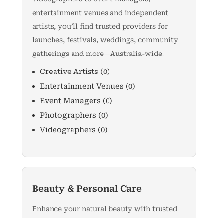
entertainment venues and independent
artists, you’ll find trusted providers for
launches, festivals, weddings, community
gatherings and more—Australia-wide.
Creative Artists
(0)
Entertainment Venues
(0)
Event Managers
(0)
Photographers
(0)
Videographers
(0)
Beauty & Personal Care
Enhance your natural beauty with trusted