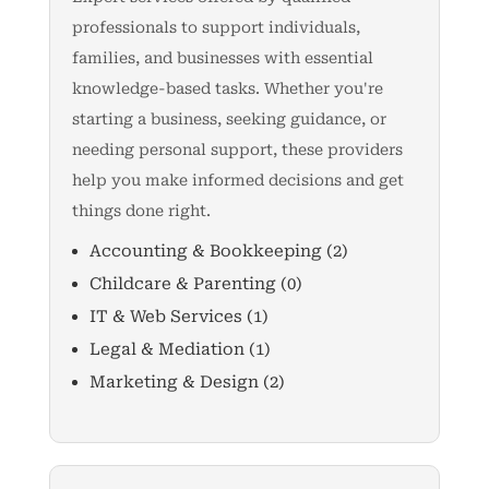
professionals to support individuals,
families, and businesses with essential
knowledge-based tasks. Whether you're
starting a business, seeking guidance, or
needing personal support, these providers
help you make informed decisions and get
things done right.
Accounting & Bookkeeping
(2)
Childcare & Parenting
(0)
IT & Web Services
(1)
Legal & Mediation
(1)
Marketing & Design
(2)