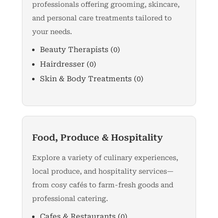
professionals offering grooming, skincare,
and personal care treatments tailored to
your needs.
Beauty Therapists
(0)
Hairdresser
(0)
Skin & Body Treatments
(0)
Food, Produce & Hospitality
Explore a variety of culinary experiences,
local produce, and hospitality services—
from cosy cafés to farm-fresh goods and
professional catering.
Cafes & Restaurants
(0)