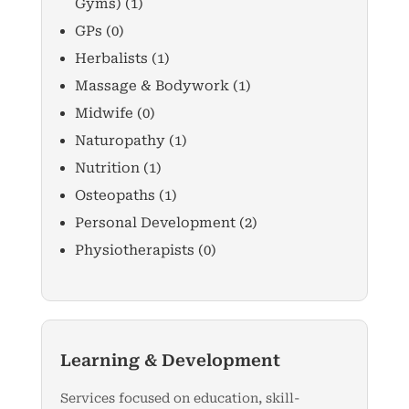
Gyms)
(1)
GPs
(0)
Herbalists
(1)
Massage & Bodywork
(1)
Midwife
(0)
Naturopathy
(1)
Nutrition
(1)
Osteopaths
(1)
Personal Development
(2)
Physiotherapists
(0)
Learning & Development
Services focused on education, skill-