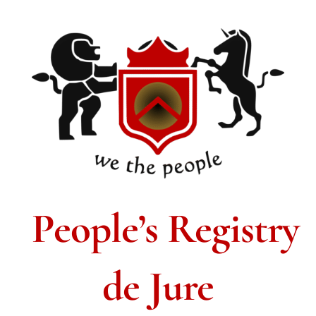
People’s Registry
de Jure