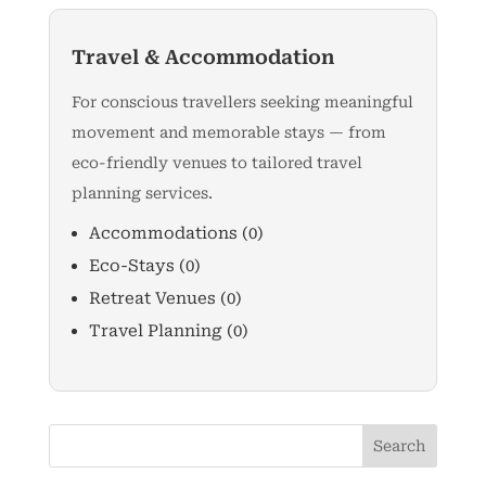
Travel & Accommodation
For conscious travellers seeking meaningful
movement and memorable stays — from
eco-friendly venues to tailored travel
planning services.
Accommodations
(0)
Eco-Stays
(0)
Retreat Venues
(0)
Travel Planning
(0)
Search