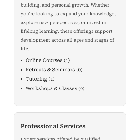
building, and personal growth. Whether
you're looking to expand your knowledge,
explore new perspectives, or invest in
lifelong learning, these offerings support
development across all ages and stages of
life.
Online Courses
(1)
Retreats & Seminars
(0)
Tutoring
(1)
Workshops & Classes
(0)
Professional Services
Expert services offered by qualified