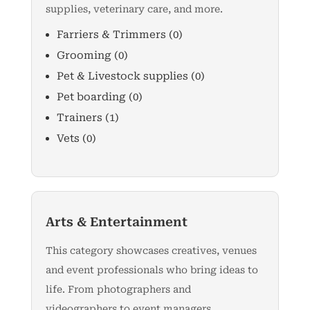
supplies, veterinary care, and more.
Farriers & Trimmers
(0)
Grooming
(0)
Pet & Livestock supplies
(0)
Pet boarding
(0)
Trainers
(1)
Vets
(0)
Arts & Entertainment
This category showcases creatives, venues
and event professionals who bring ideas to
life. From photographers and
videographers to event managers,