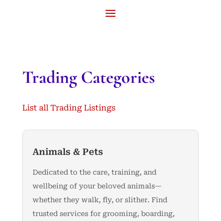
Trading Categories
List all Trading Listings
Animals & Pets
Dedicated to the care, training, and
wellbeing of your beloved animals—
whether they walk, fly, or slither. Find
trusted services for grooming, boarding,