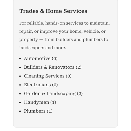
Trades & Home Services
For reliable, hands-on services to maintain,
repair, or improve your home, vehicle, or
property — from builders and plumbers to
landscapers and more.
Automotive
(0)
Builders & Renovators
(2)
Cleaning Services
(0)
Electricians
(0)
Garden & Landscaping
(2)
Handymen
(1)
Plumbers
(1)