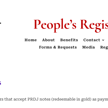
People’s Regi
Home
About
Benefits
Contact
Forms & Requests
Media
Reg
s
ders that accept PRDJ notes (redeemable in gold) as pay