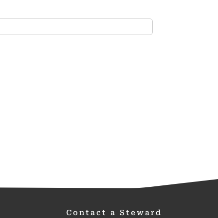
Contact a Steward