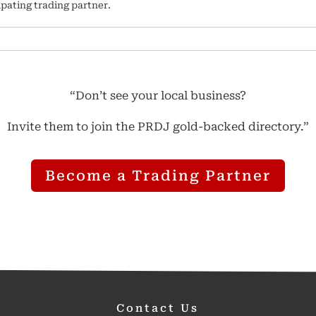
ipating trading partner.
“Don’t see your local business?
Invite them to join the PRDJ gold-backed directory.”
Become a Trading Partner
Contact Us