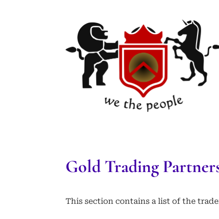
Gold Trading Partner
This section contains a list of the tra