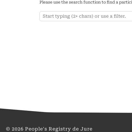
Please use the search function to find a partic
Keyword
© 2026 People's Registry de Jure