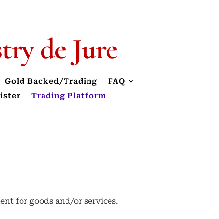
stry
de Jure
Gold Backed/Trading
FAQ
ister
Trading Platform
ment for goods and/or services.